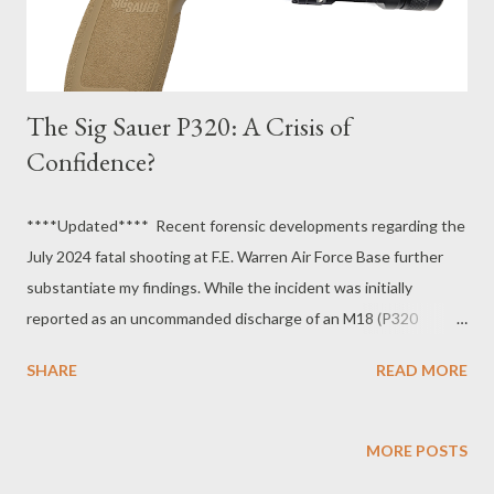
The Sig Sauer P320: A Crisis of
Confidence?
****Updated**** Recent forensic developments regarding the
July 2024 fatal shooting at F.E. Warren Air Force Base further
substantiate my findings. While the incident was initially
reported as an uncommanded discharge of an M18 (P320
variant), prompting a service-wide safety pause, investigations
SHARE
READ MORE
later revealed the narrative was falsified. Two airmen, Sarbjot
Badesha and Matthew Rodriguez , have since pleaded guilty to
making false official statements to cover up a case of gross
MORE POSTS
negligence. Their testimony confirmed that the primary suspect